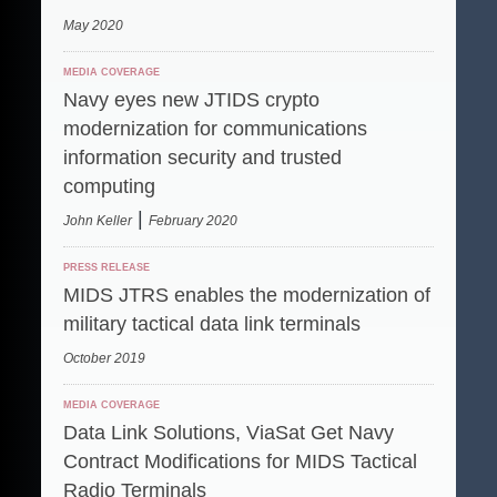
May 2020
MEDIA COVERAGE
Navy eyes new JTIDS crypto
modernization for communications
information security and trusted
computing
|
John Keller
February 2020
PRESS RELEASE
MIDS JTRS enables the modernization of
military tactical data link terminals
October 2019
MEDIA COVERAGE
Data Link Solutions, ViaSat Get Navy
Contract Modifications for MIDS Tactical
Radio Terminals