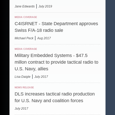
|
Jane Edwards
July 2019
MEDIA COVERAGE
C4ISRNET - State Department approves
Swiss F/A-18 radio sale
|
Michael Peck
Aug 2017
MEDIA COVERAGE
Military Embedded Systems - $47.5
millon contract to provide tactical radio to
U.S. Navy, allies
|
Lisa Daigle
July 2017
NEWS RELEASE
DLS increases tactical radio production
for U.S. Navy and coalition forces
July 2017