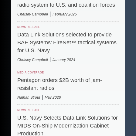
radio system to U.S. and coalition forces
|
Chelsey Campbell
February 2026
NEWS RELEASE
Data Link Solutions selected to provide
BAE Systems’ FireNet™ tactical systems
for U.S. Navy
|
Chelsey Campbell
January 2024
MEDIA COVERAGE
Pentagon orders $2B worth of jam-
resistant radios
|
Nathan Strout
May 2020
NEWS RELEASE
U.S. Navy Selects Data Link Solutions for
MIDS On-Ship Modernization Cabinet
Production