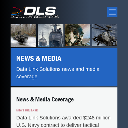
\
NEWS & MEDIA
Data Link Solutions news and media
coverage
News & Media Coverage
NEWS RELEASE
Data Link Solutions awarded $248 million
U.S. Navy contract to deliver tactical